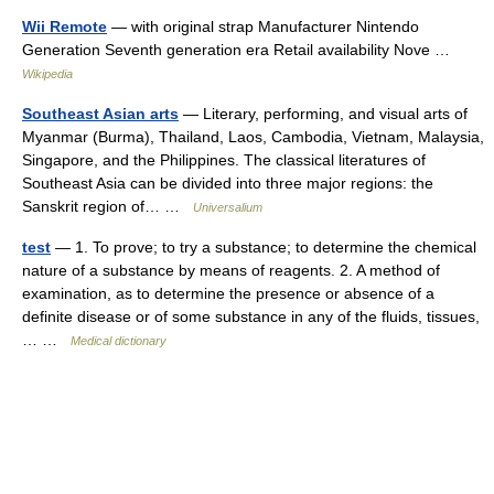
Wii Remote
— with original strap Manufacturer Nintendo
Generation Seventh generation era Retail availability Nove …
Wikipedia
Southeast Asian arts
— Literary, performing, and visual arts of
Myanmar (Burma), Thailand, Laos, Cambodia, Vietnam, Malaysia,
Singapore, and the Philippines. The classical literatures of
Southeast Asia can be divided into three major regions: the
Sanskrit region of… …
Universalium
test
— 1. To prove; to try a substance; to determine the chemical
nature of a substance by means of reagents. 2. A method of
examination, as to determine the presence or absence of a
definite disease or of some substance in any of the fluids, tissues,
… …
Medical dictionary