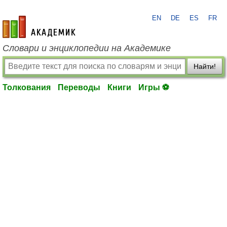
EN
DE
ES
FR
academic.ru
Словари и энциклопедии на Академике
Найти!
Толкования
Переводы
Книги
Игры ⚽