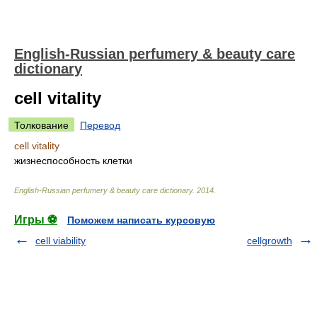
English-Russian perfumery & beauty care
dictionary
cell vitality
Толкование
Перевод
cell vitality
жизнеспособность клетки
English-Russian perfumery & beauty care dictionary
.
2014
.
Игры ⚽
Поможем написать курсовую
cell viability
cellgrowth