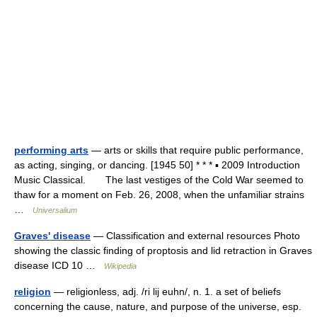
performing arts
— arts or skills that require public performance,
as acting, singing, or dancing. [1945 50] * * * ▪ 2009 Introduction
Music Classical. The last vestiges of the Cold War seemed to
thaw for a moment on Feb. 26, 2008, when the unfamiliar strains
…
Universalium
Graves' disease
— Classification and external resources Photo
showing the classic finding of proptosis and lid retraction in Graves
disease ICD 10 …
Wikipedia
religion
— religionless, adj. /ri lij euhn/, n. 1. a set of beliefs
concerning the cause, nature, and purpose of the universe, esp.