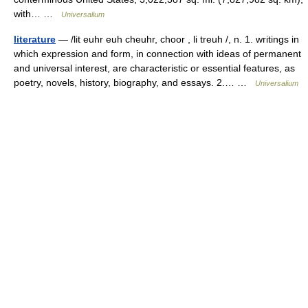
with… …
Universalium
literature
— /lit euhr euh cheuhr, choor , li treuh /, n. 1. writings in
which expression and form, in connection with ideas of permanent
and universal interest, are characteristic or essential features, as
poetry, novels, history, biography, and essays. 2.… …
Universalium