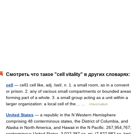
Смотреть что такое "cell vitality" в других словарях:
cell
— cell1 cell like, adj. /sel/, n. 1. a small room, as in a convent
or prison. 2. any of various small compartments or bounded areas
forming part of a whole. 3. a small group acting as a unit within a
larger organization: a local cell of the… …
Universalium
United States
— a republic in the N Western Hemisphere
comprising 48 conterminous states, the District of Columbia, and
Alaska in North America, and Hawaii in the N Pacific. 267,954,767;
conterminous United States, 3,022,387 sq. mi. (7,827,982 sq. km);