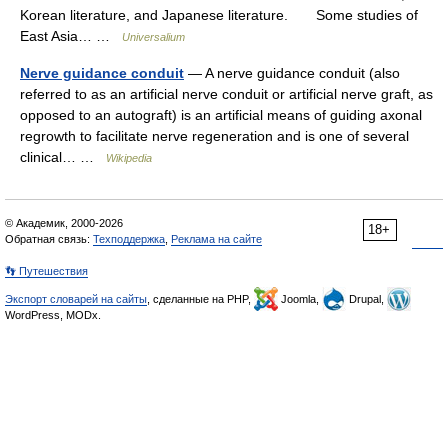
Korean literature, and Japanese literature. Some studies of
East Asia… …
Universalium
Nerve guidance conduit
— A nerve guidance conduit (also
referred to as an artificial nerve conduit or artificial nerve graft, as
opposed to an autograft) is an artificial means of guiding axonal
regrowth to facilitate nerve regeneration and is one of several
clinical… …
Wikipedia
© Академик, 2000-2026
18+
Обратная связь:
Техподдержка
,
Реклама на сайте
👣 Путешествия
Экспорт словарей на сайты
, сделанные на PHP,
Joomla,
Drupal,
WordPress, MODx.