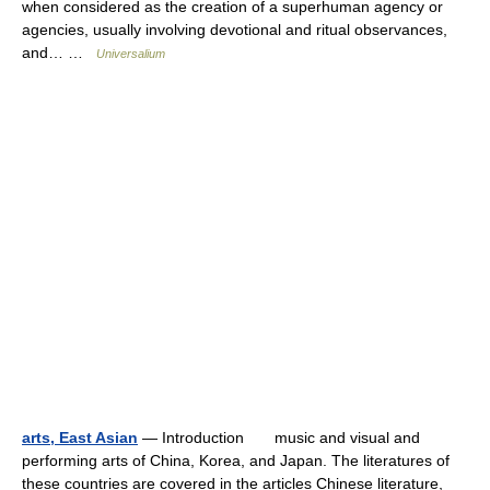
when considered as the creation of a superhuman agency or
agencies, usually involving devotional and ritual observances,
and… …
Universalium
arts, East Asian
— Introduction music and visual and
performing arts of China, Korea, and Japan. The literatures of
these countries are covered in the articles Chinese literature,